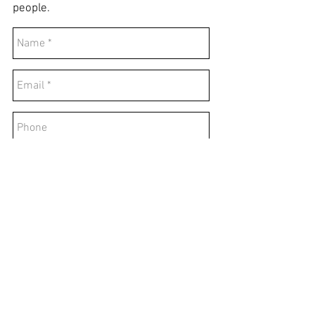
people.
Send
© 2025 All rights reserved.