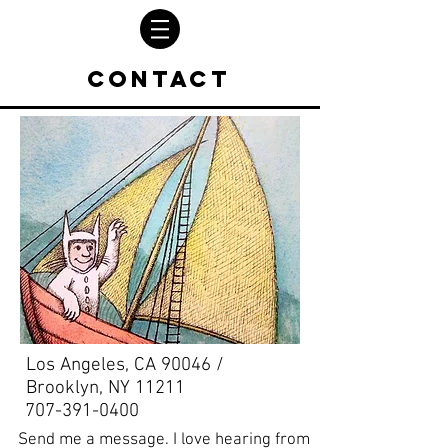
Contact
Los Angeles, CA 90046 /
Brooklyn, NY 11211
707-391-0400
Send me a message. I love hearing from